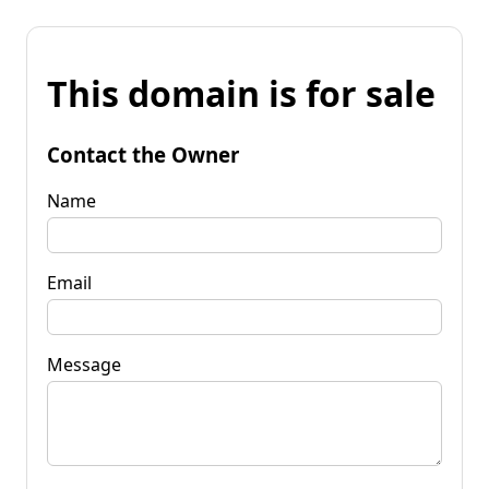
This domain is for sale
Contact the Owner
Name
Email
Message