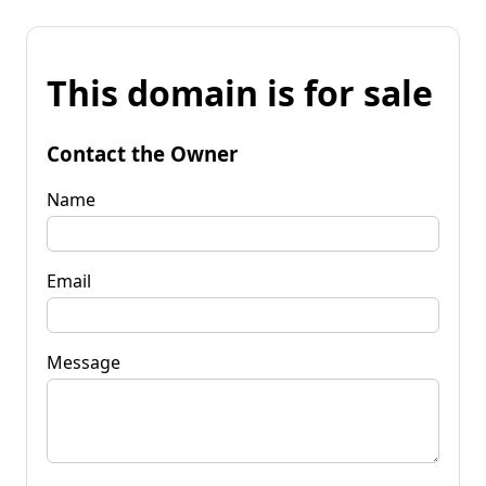
This domain is for sale
Contact the Owner
Name
Email
Message