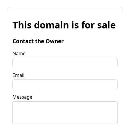
This domain is for sale
Contact the Owner
Name
Email
Message