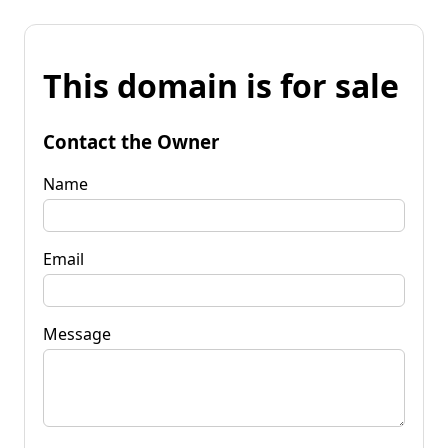
This domain is for sale
Contact the Owner
Name
Email
Message