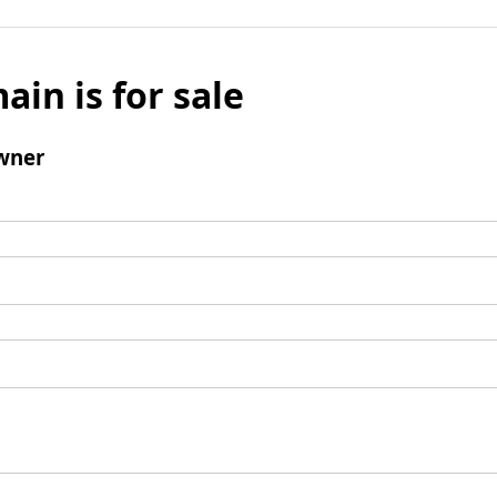
ain is for sale
wner