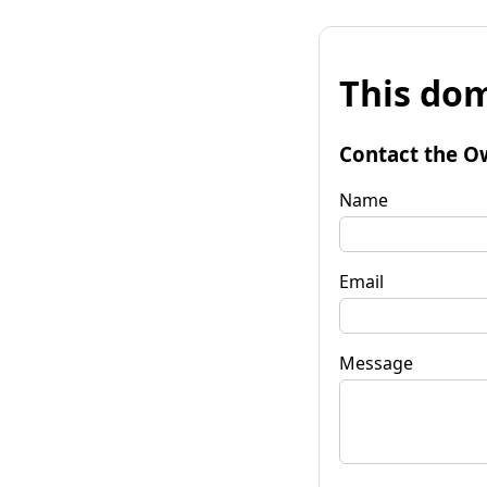
This dom
Contact the O
Name
Email
Message