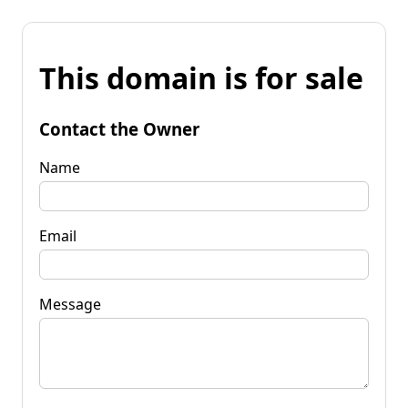
This domain is for sale
Contact the Owner
Name
Email
Message