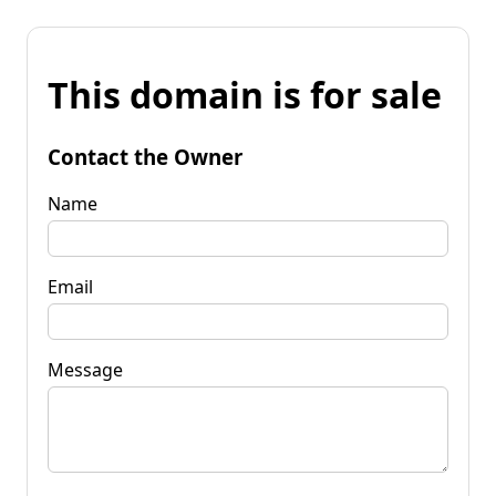
This domain is for sale
Contact the Owner
Name
Email
Message