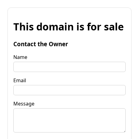
This domain is for sale
Contact the Owner
Name
Email
Message