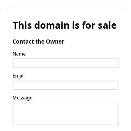
This domain is for sale
Contact the Owner
Name
Email
Message