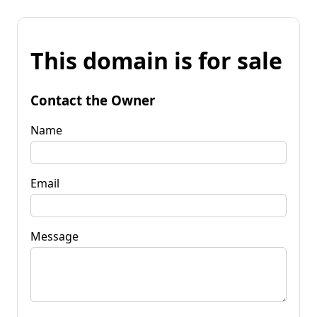
This domain is for sale
Contact the Owner
Name
Email
Message