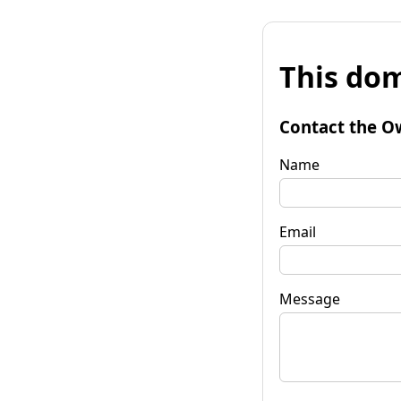
This dom
Contact the O
Name
Email
Message