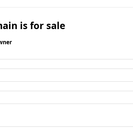
ain is for sale
wner