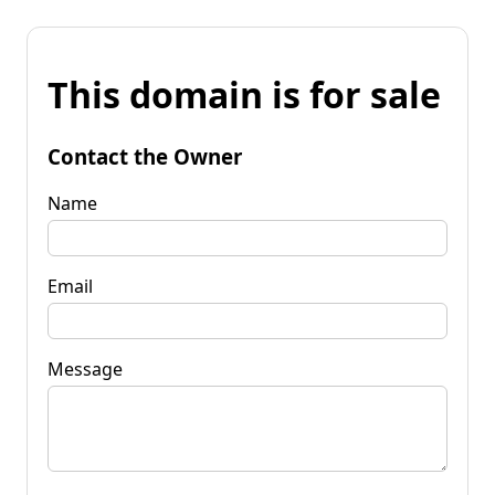
This domain is for sale
Contact the Owner
Name
Email
Message