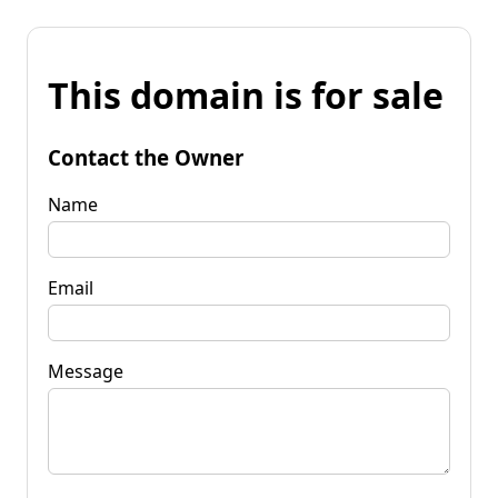
This domain is for sale
Contact the Owner
Name
Email
Message