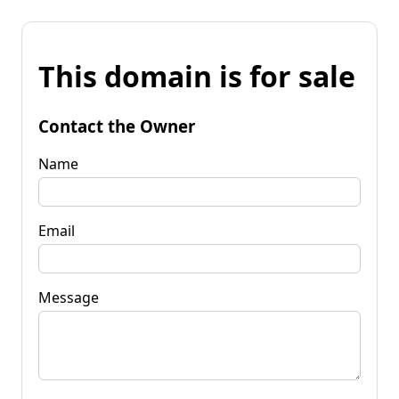
This domain is for sale
Contact the Owner
Name
Email
Message