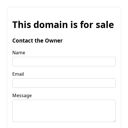
This domain is for sale
Contact the Owner
Name
Email
Message