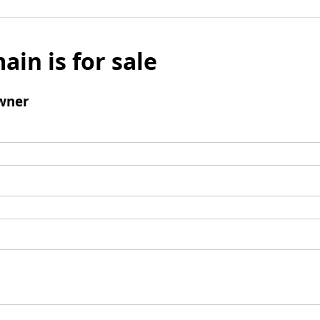
ain is for sale
wner