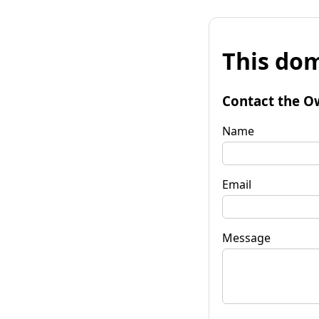
This dom
Contact the O
Name
Email
Message