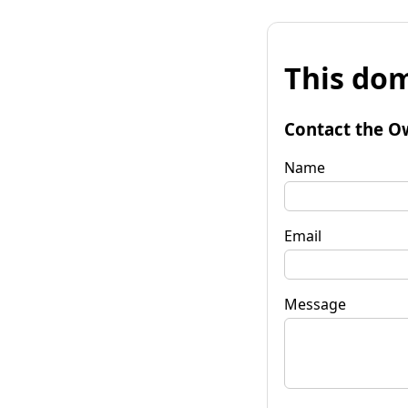
This dom
Contact the O
Name
Email
Message