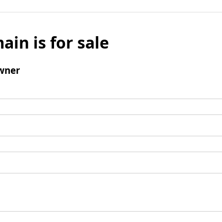
ain is for sale
wner