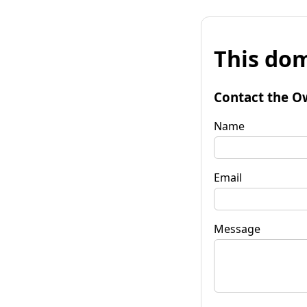
This dom
Contact the O
Name
Email
Message