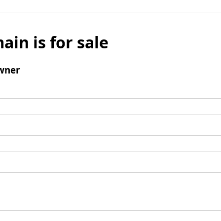
ain is for sale
wner