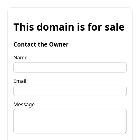
This domain is for sale
Contact the Owner
Name
Email
Message