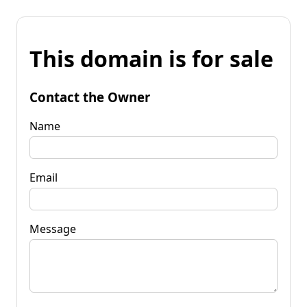
This domain is for sale
Contact the Owner
Name
Email
Message