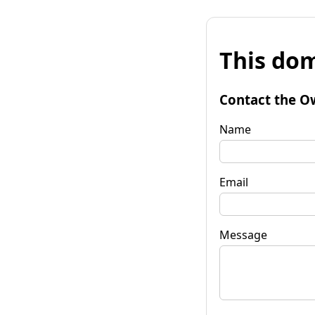
This dom
Contact the O
Name
Email
Message