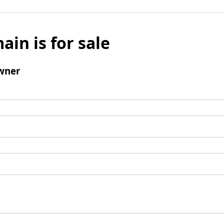
ain is for sale
wner