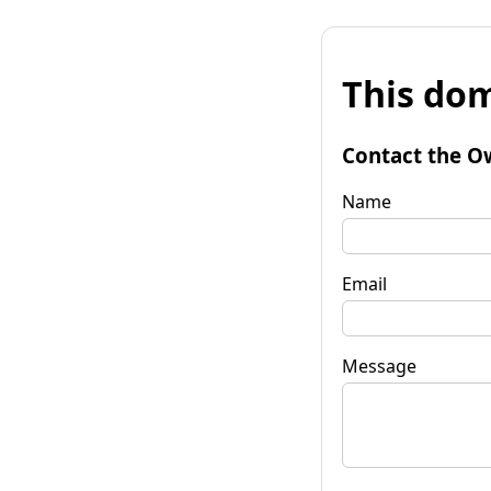
This dom
Contact the O
Name
Email
Message