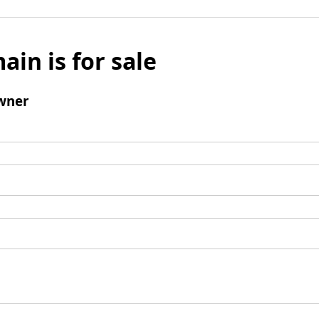
ain is for sale
wner