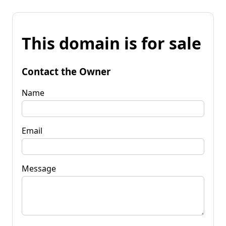
This domain is for sale
Contact the Owner
Name
Email
Message