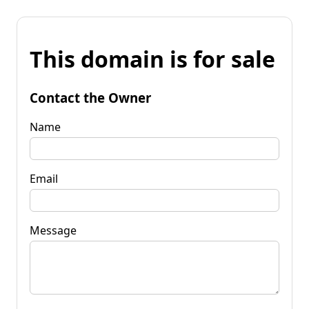
This domain is for sale
Contact the Owner
Name
Email
Message