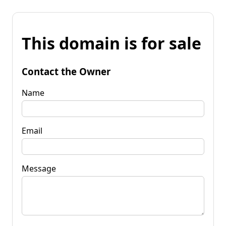
This domain is for sale
Contact the Owner
Name
Email
Message