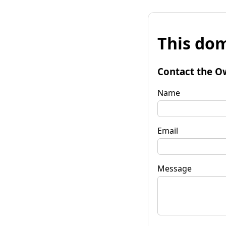
This dom
Contact the O
Name
Email
Message