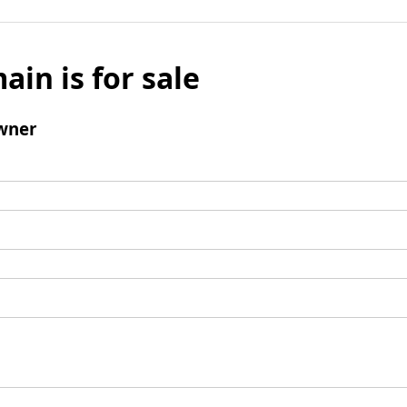
ain is for sale
wner