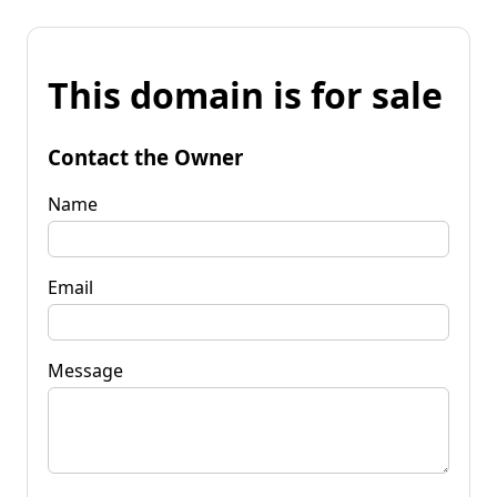
This domain is for sale
Contact the Owner
Name
Email
Message