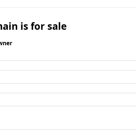
ain is for sale
wner