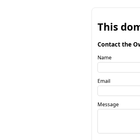
This dom
Contact the O
Name
Email
Message