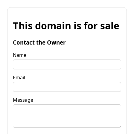
This domain is for sale
Contact the Owner
Name
Email
Message