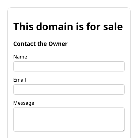
This domain is for sale
Contact the Owner
Name
Email
Message