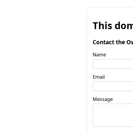
This dom
Contact the O
Name
Email
Message