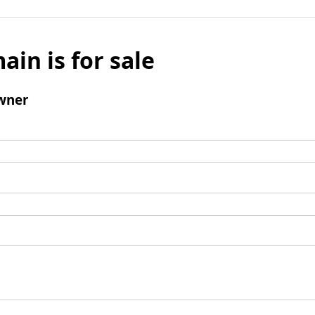
ain is for sale
wner