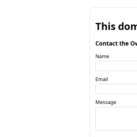
This dom
Contact the O
Name
Email
Message