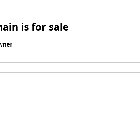
ain is for sale
wner