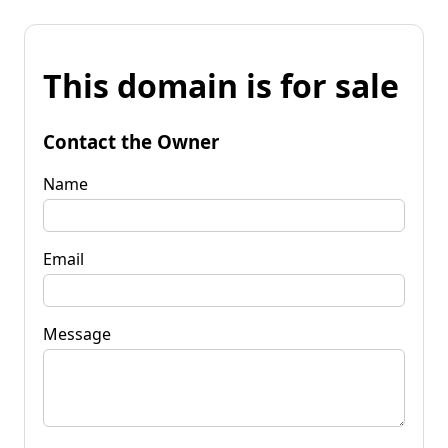
This domain is for sale
Contact the Owner
Name
Email
Message