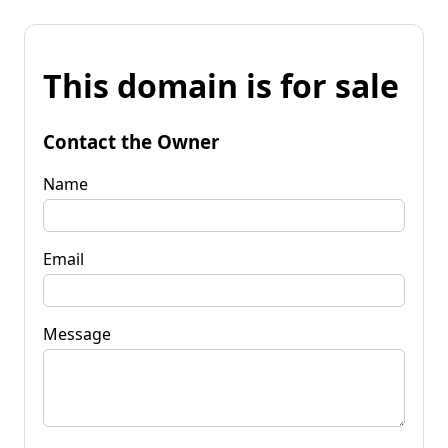
This domain is for sale
Contact the Owner
Name
Email
Message