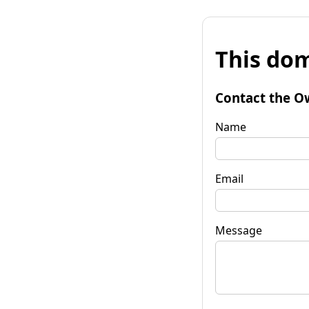
This dom
Contact the O
Name
Email
Message