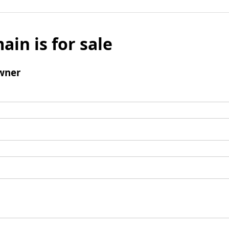
ain is for sale
wner