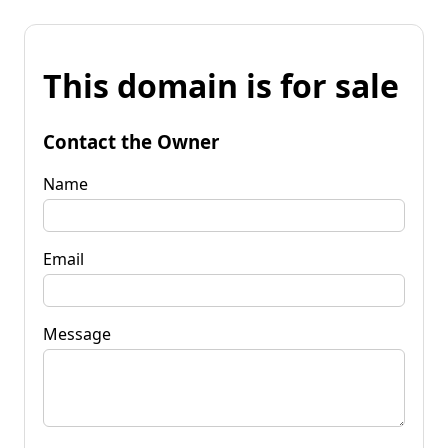
This domain is for sale
Contact the Owner
Name
Email
Message