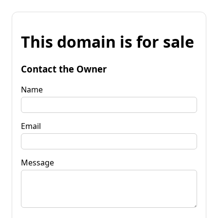
This domain is for sale
Contact the Owner
Name
Email
Message