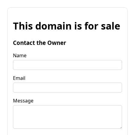
This domain is for sale
Contact the Owner
Name
Email
Message