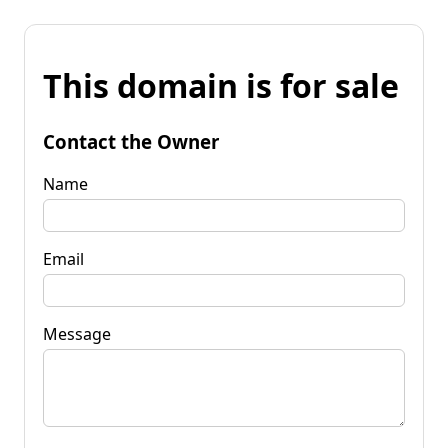
This domain is for sale
Contact the Owner
Name
Email
Message