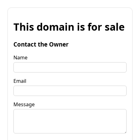
This domain is for sale
Contact the Owner
Name
Email
Message