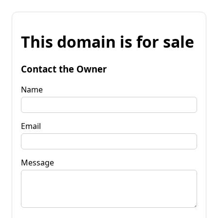
This domain is for sale
Contact the Owner
Name
Email
Message