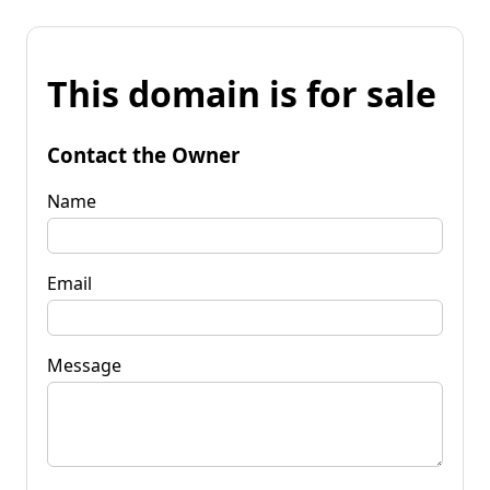
This domain is for sale
Contact the Owner
Name
Email
Message