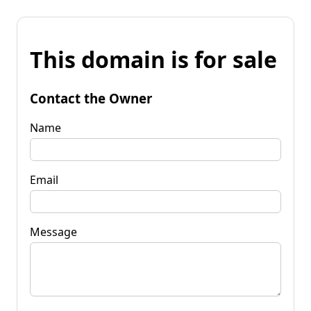
This domain is for sale
Contact the Owner
Name
Email
Message