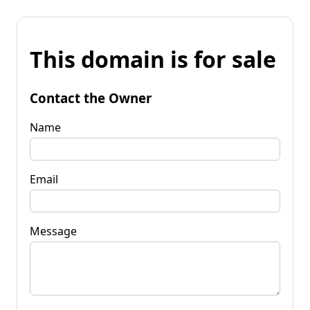
This domain is for sale
Contact the Owner
Name
Email
Message