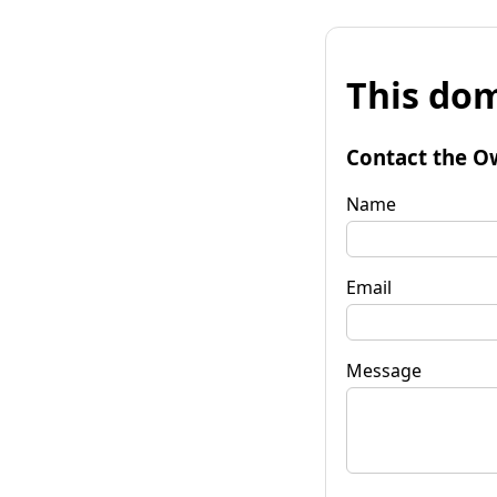
This dom
Contact the O
Name
Email
Message