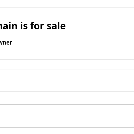
ain is for sale
wner