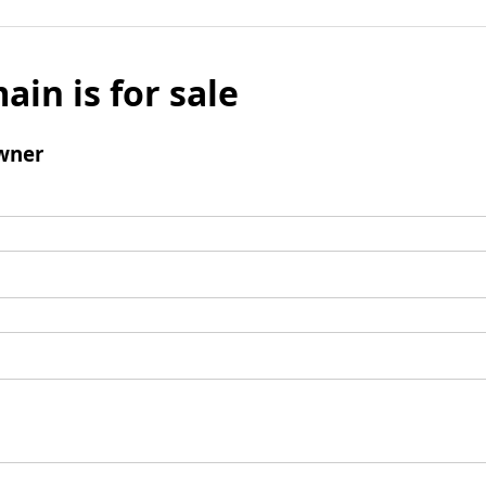
ain is for sale
wner