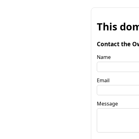
This dom
Contact the O
Name
Email
Message