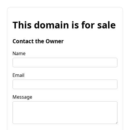
This domain is for sale
Contact the Owner
Name
Email
Message