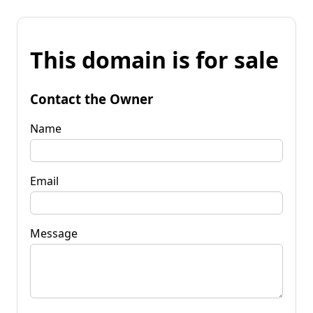
This domain is for sale
Contact the Owner
Name
Email
Message