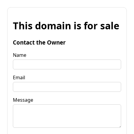
This domain is for sale
Contact the Owner
Name
Email
Message