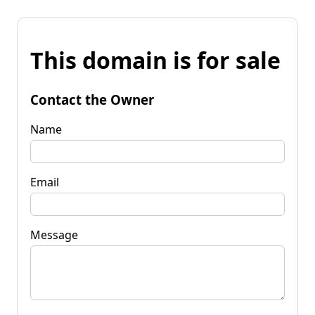
This domain is for sale
Contact the Owner
Name
Email
Message